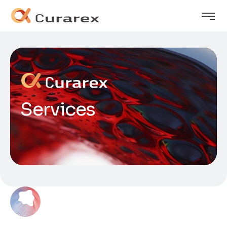
Services