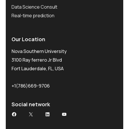
Data Science Consult
Real-time prediction
Our Location
Nova Southern University
3100 Ray ferrero Jr Blvd
Fort Lauderdale, FL, USA
+1(786)669-9706
Social network
Facebook
X
LinkedIn
YouTube