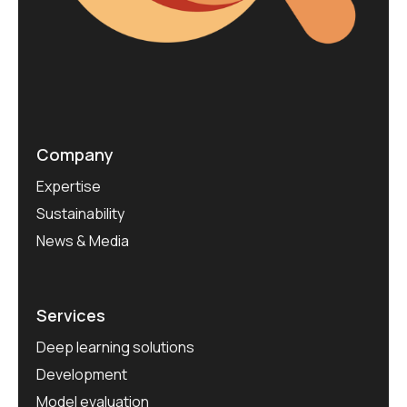
Company
Expertise
Sustainability
News & Media
Services
Deep learning solutions
Development
Model evaluation