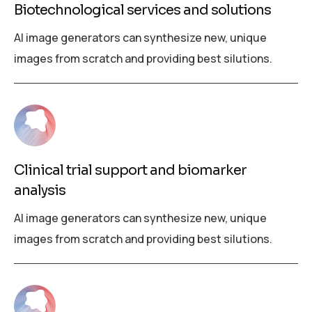
Biotechnological services and solutions
AI image generators can synthesize new, unique
images from scratch and providing best silutions.
Clinical trial support and biomarker
analysis
AI image generators can synthesize new, unique
images from scratch and providing best silutions.