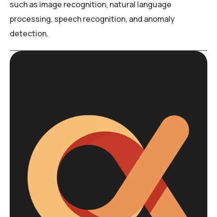
such as image recognition, natural language
processing, speech recognition, and anomaly
detection.