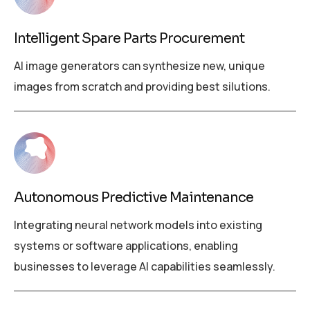
Intelligent Spare Parts Procurement
AI image generators can synthesize new, unique
images from scratch and providing best silutions.
Autonomous Predictive Maintenance
Integrating neural network models into existing
systems or software applications, enabling
businesses to leverage AI capabilities seamlessly.