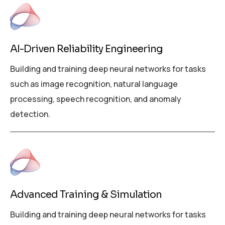
AI-Driven Reliability Engineering
Building and training deep neural networks for tasks
such as image recognition, natural language
processing, speech recognition, and anomaly
detection.
Advanced Training & Simulation
Building and training deep neural networks for tasks